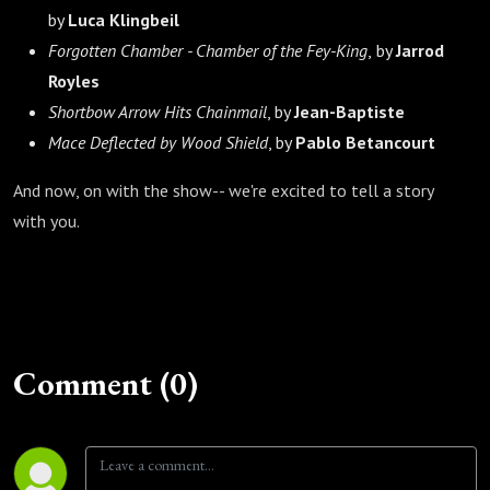
by
Luca Klingbeil
Forgotten Chamber - Chamber of the Fey-King
,
by
Jarrod
Royles
Shortbow Arrow Hits Chainmail
, by
Jean-Baptiste
Mace Deflected by Wood Shield
, by
Pablo Betancourt
And now, on with the show-- we're excited to tell a story
with you.
Comment (0)