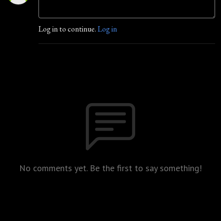
Log in to continue.
Log in
No comments yet. Be the first to say something!