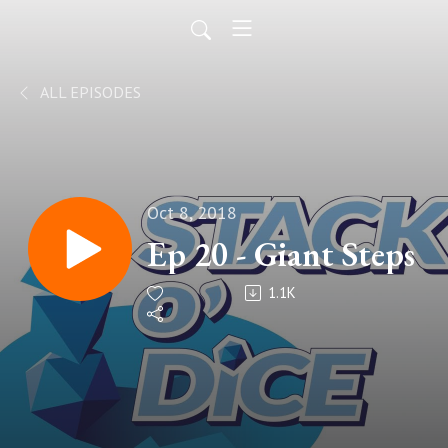
ALL EPISODES
Oct 8, 2018
Ep 20 - Giant Steps
1.1K