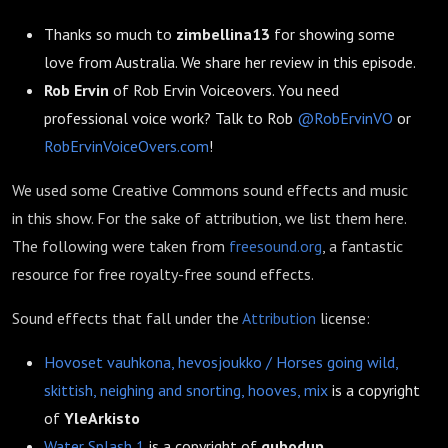
Thanks so much to
zimbellina13
for showing some
love from Australia. We share her review in this episode.
Rob Ervin
of Rob Ervin Voiceovers. You need
professional voice work? Talk to Rob
@RobErvinVO
or
RobErvinVoiceOvers.com
!
We used some Creative Commons sound effects and music
in this show. For the sake of attribution, we list them here.
The following were taken from
freesound.org
, a fantastic
resource for free royalty-free sound effects.
Sound effects that fall under the
Attribution
license:
Hovoset vauhkona, hevosjoukko / Horses going wild,
skittish, neighing and snorting, hooves, mix
is a copyright
of
YleArkisto
Water Splash 1
is a copyright of
qubodup