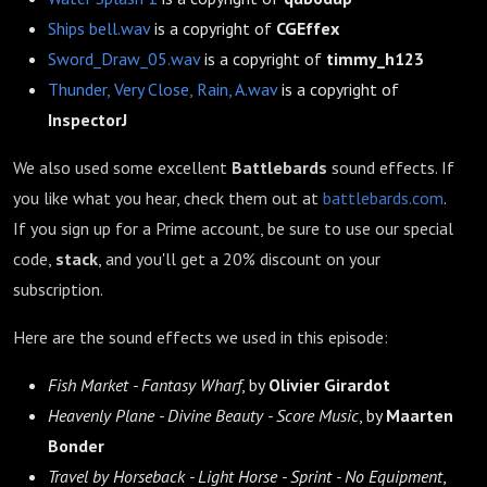
Ships bell.wav
is a copyright of
CGEffex
Sword_Draw_05.wav
is a copyright of
timmy_h123
Thunder, Very Close, Rain, A.wav
is a copyright of
InspectorJ
We also used some excellent
Battlebards
sound effects. If
you like what you hear, check them out at
battlebards.com
.
If you sign up for a Prime account, be sure to use our special
code,
stack
, and you'll get a 20% discount on your
subscription.
Here are the sound effects we used in this episode:
Fish Market - Fantasy Wharf
, by
Olivier Girardot
Heavenly Plane - Divine Beauty - Score Music
, by
Maarten
Bonder
Travel by Horseback - Light Horse - Sprint - No Equipment
,