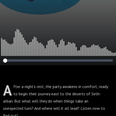
A
fter a night's rest, the party awakens in comfort, ready
to begin their journey east to the deserts of Seth-
arban. But what will they do when things take an
unexpected turn? And where will it all lead? Listen now to
find out!