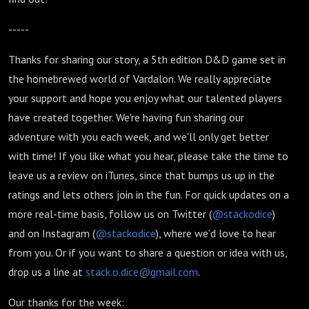
-----
Thanks for sharing our story, a 5th edition D&D game set in
the homebrewed world of Vardalon. We really appreciate
your support and hope you enjoy what our talented players
have created together. We're having fun sharing our
adventure with you each week, and we'll only get better
with time! If you like what you hear, please take the time to
leave us a review on iTunes, since that bumps us up in the
ratings and lets others join in the fun. For quick updates on a
more real-time basis, follow us on Twitter (
@stackodice
)
and on Instagram (
@stackodice
), where we'd love to hear
from you. Or if you want to share a question or idea with us,
drop us a line at
stack.o.dice@gmail.com
.
Our thanks for the week: