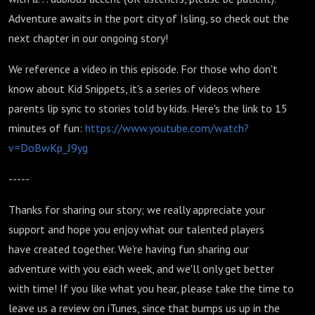
Adventure awaits in the port city of Isling, so check out the
next chapter in our ongoing story!
We reference a video in this episode. For those who don't
know about Kid Snippets, it's a series of videos where
parents lip sync to stories told by kids. Here's the link to 15
minutes of fun:
https://www.youtube.com/watch?
v=DoBwKp_J9yg
-----
Thanks for sharing our story; we really appreciate your
support and hope you enjoy what our talented players
have created together. We're having fun sharing our
adventure with you each week, and we'll only get better
with time! If you like what you hear, please take the time to
leave us a review on iTunes, since that bumps us up in the