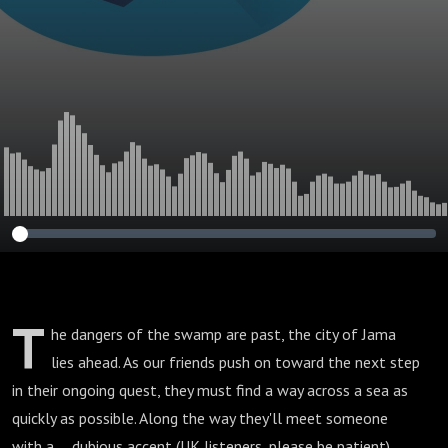
T
he dangers of the swamp are past, the city of Jama
lies ahead. As our friends push on toward the next step
in their ongoing quest, they must find a way across a sea as
quickly as possible. Along the way they'll meet someone
with a. . . dubious accent (UK listeners, please be patient).