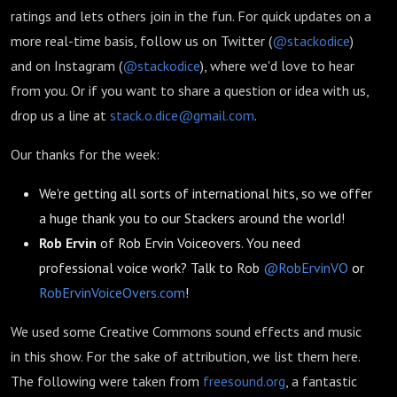
ratings and lets others join in the fun. For quick updates on a
more real-time basis, follow us on Twitter (
@stackodice
)
and on Instagram (
@stackodice
), where we'd love to hear
from you. Or if you want to share a question or idea with us,
drop us a line at
stack.o.dice@gmail.com
.
Our thanks for the week:
We're getting all sorts of international hits, so we offer
a huge thank you to our Stackers around the world!
Rob Ervin
of Rob Ervin Voiceovers. You need
professional voice work? Talk to Rob
@RobErvinVO
or
RobErvinVoiceOvers.com
!
We used some Creative Commons sound effects and music
in this show. For the sake of attribution, we list them here.
The following were taken from
freesound.org
, a fantastic