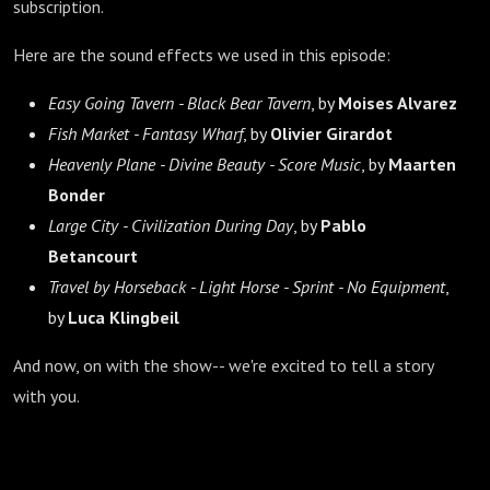
subscription.
Here are the sound effects we used in this episode:
Easy Going Tavern - Black Bear Tavern
, by
Moises Alvarez
Fish Market - Fantasy Wharf
, by
Olivier Girardot
Heavenly Plane - Divine Beauty - Score Music
, by
Maarten
Bonder
Large City - Civilization During Day
, by
Pablo
Betancourt
Travel by Horseback - Light Horse - Sprint - No Equipment
,
by
Luca Klingbeil
And now, on with the show-- we're excited to tell a story
with you.