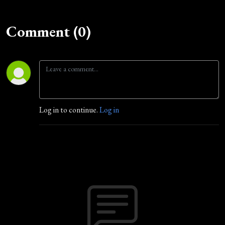
Comment (0)
Log in to continue.
Log in