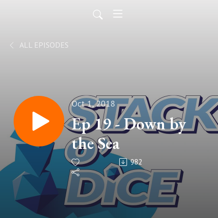
ALL EPISODES
Oct 1, 2018
Ep 19 - Down by
the Sea
982