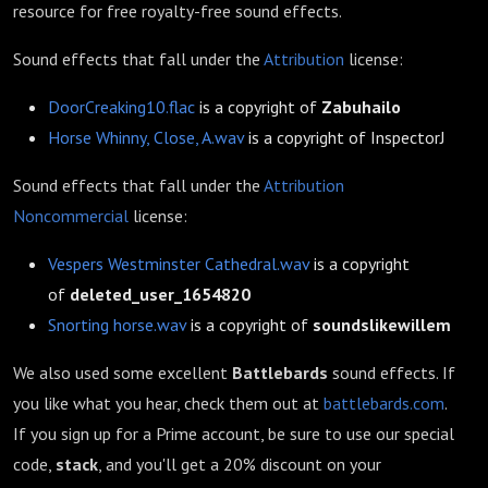
resource for free royalty-free sound effects.
Sound effects that fall under the
Attribution
license:
DoorCreaking10.flac
is a copyright of
Zabuhailo
Horse Whinny, Close, A.wav
is a copyright of InspectorJ
Sound effects that fall under the
Attribution
Noncommercial
license:
Vespers Westminster Cathedral.wav
is a copyright
of
deleted_user_1654820
Snorting horse.wav
is a copyright of
soundslikewillem
We also used some excellent
Battlebards
sound effects. If
you like what you hear, check them out at
battlebards.com
.
If you sign up for a Prime account, be sure to use our special
code,
stack
, and you'll get a 20% discount on your