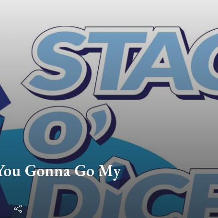
 You Gonna Go My