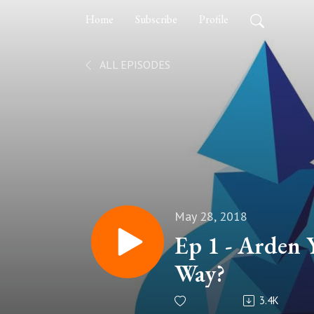
Home
Subscribe
Profile
ALL EPISODES
May 28, 2018
Ep 1 - Arden
Way?
3.4K