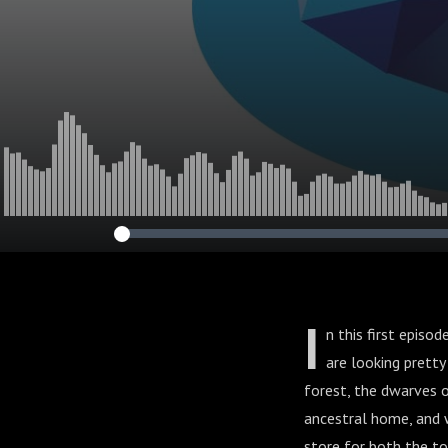
I
n this first episo
are looking pretty
forest, the dwarves o
ancestral home, and w
store for both the to