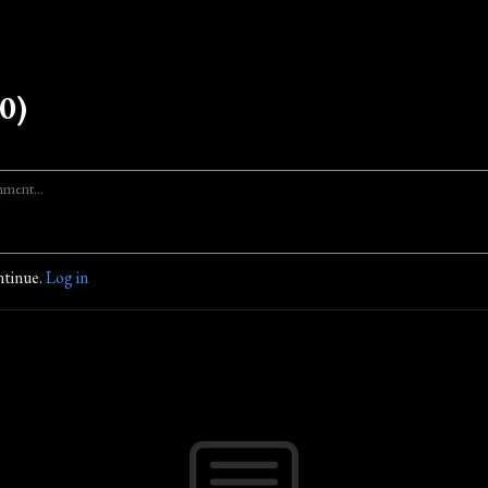
0)
ntinue.
Log in