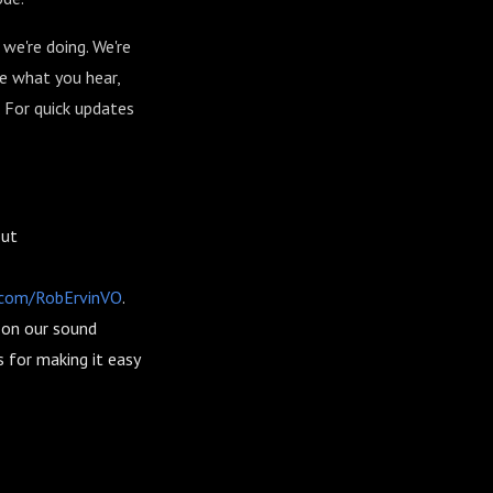
we're doing. We're
ke what you hear,
. For quick updates
out
r.com/RobErvinVO
.
n on our sound
 for making it easy