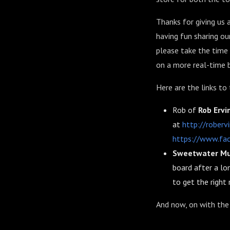
Thanks for giving us 
having fun sharing ou
please take the time 
on a more real-time b
Here are the links to
Rob of
Rob Ervi
at
http://roberv
https://www.fac
Sweetwater Mu
board after a lo
to get the right r
And now, on with the 