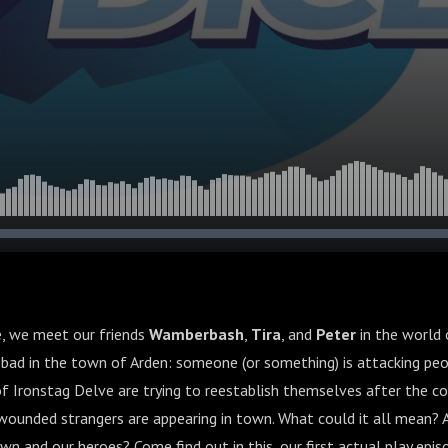
de, we meet our friends
Wamberbash
,
Tira
, and
Peter
in the world 
 bad in the town of Arden: someone (or something) is attacking peo
f Ironstag Delve are trying to reestablish themselves after the co
ounded strangers are appearing in town. What could it all mean? A
wn and our heroes? Come find out in this, our first actual play epis