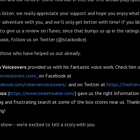
a listen; we really appreciate your support and hope you enjoy what 
r adventure with you, and we'll only get better with time! If you li
to give us a review on iTunes, since that bumps us up in the ratings
asis, follow us on Twitter (@stackodice).
 those who have helped us out already:
n Voiceovers
provided us with his fantastic voice work. Check him 
invoiceovers.com/
, on Facebook at
ebook.com/robervinvoiceovers/,
and on Twitter at
https://twitte
sic
(
https://www.sweetwater.com/
) gave us the right informatio
ng and frustrating search at some of the box stores near us. Thanks
ig!
show-- we're excited to tell a story with you.