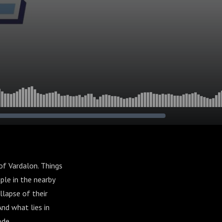
of Vardalon. Things
ple in the nearby
llapse of their
nd what lies in
ode.