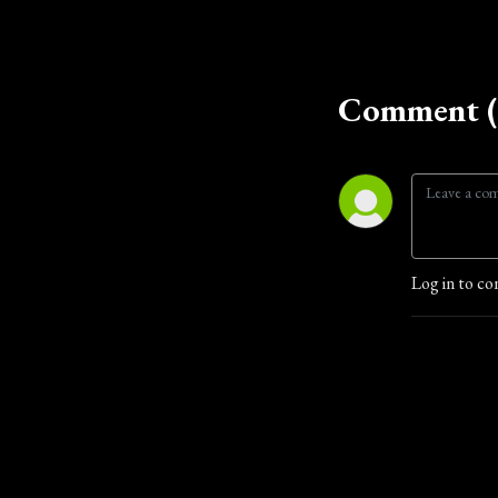
Comment (
Log in to co