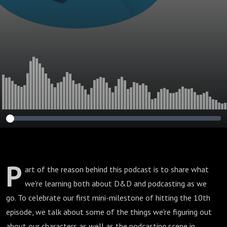
P
art of the reason behind this podcast is to share what
we're learning both about D&D and podcasting as we
go. To celebrate our first mini-milestone of hitting the 10th
episode, we talk about some of the things we're figuring out
about our characters as well as the podcasting scene in