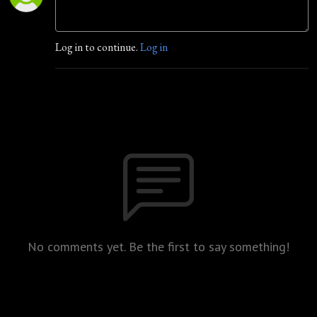
Log in to continue.
Log in
No comments yet. Be the first to say something!