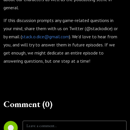
general.
If this discussion prompts any game-related questions in
your mind, share them with us on Twitter (@stackodice) or
by email (
stack.o.dice@gmail.com
). We'd love to hear from
you, and will try to answer them in future episodes. If we
get enough, we might dedicate an entire episode to
answering questions, but one step at a time!
Comment (0)